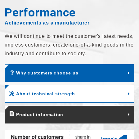
Performance
Achievements as a manufacturer
We will continue to meet the customer's latest needs,
impress customers,
create one-of-a-kind goods in the
industry and contribute to society.
Why customers choose us
About technical strength
Product information