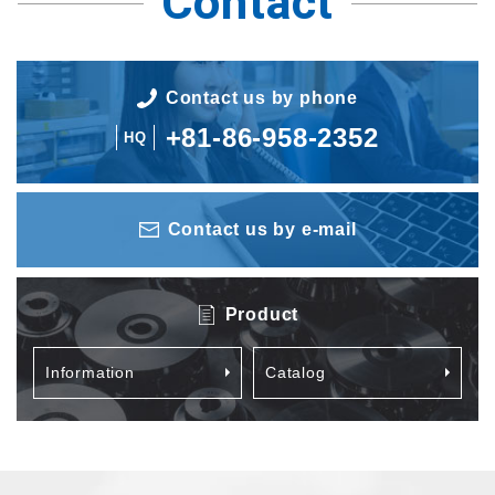
Contact
Contact us by phone
+81-86-958-2352
HQ
Contact us by e-mail
Product
Information
Catalog