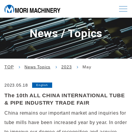
News / Topics
TOP
News Topics
2023
May
2023.05.18
English
The 10th ALL CHINA INTERNATIONAL TUBE
& PIPE INDUSTRY TRADE FAIR
China remains our important market and inquiries for
tube mills have been increased year by year. In order
to improve our degree of recognition and acquire