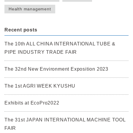
Health management
Recent posts
The 10th ALL CHINA INTERNATIONAL TUBE &
PIPE INDUSTRY TRADE FAIR
The 32nd New Environment Exposition 2023
The 1st AGRI WEEK KYUSHU
Exhibits at EcoPro2022
The 31st JAPAN INTERNATIONAL MACHINE TOOL
FAIR