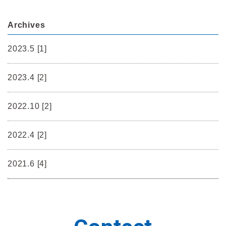
Archives
2023.5 [1]
2023.4 [2]
2022.10 [2]
2022.4 [2]
2021.6 [4]