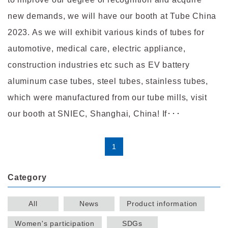
new demands, we will have our booth at Tube China
2023. As we will exhibit various kinds of tubes for
automotive, medical care, electric appliance,
construction industries etc such as EV battery
aluminum case tubes, steel tubes, stainless tubes,
which were manufactured from our tube mills, visit
our booth at SNIEC, Shanghai, China! If･･･
1
Category
All
News
Product information
Women's participation
SDGs