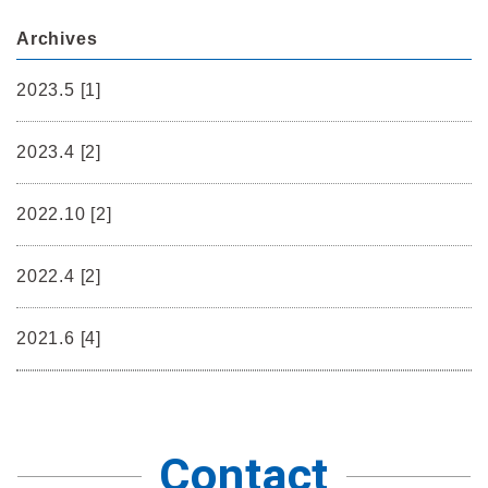
Archives
2023.5 [1]
2023.4 [2]
2022.10 [2]
2022.4 [2]
2021.6 [4]
Contact