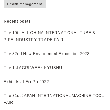
Health management
Recent posts
The 10th ALL CHINA INTERNATIONAL TUBE &
PIPE INDUSTRY TRADE FAIR
The 32nd New Environment Exposition 2023
The 1st AGRI WEEK KYUSHU
Exhibits at EcoPro2022
The 31st JAPAN INTERNATIONAL MACHINE TOOL
FAIR