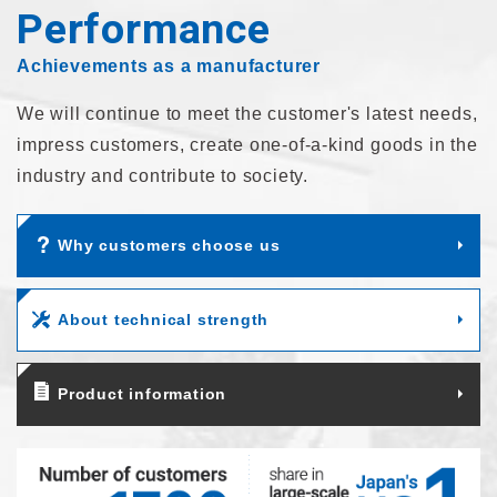
Performance
Achievements as a manufacturer
We will continue to meet the customer's latest needs,
impress customers,
create one-of-a-kind goods in the
industry and contribute to society.
Why customers choose us
About technical strength
Product information