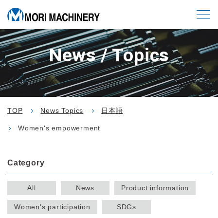
News / Topics
TOP
News Topics
日本語
Women's empowerment
Category
All
News
Product information
Women's participation
SDGs