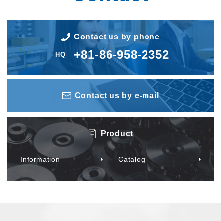
Contact us by phone
+81-86-958-2352
HQ
Contact us by e-mail
Product
Information
Catalog