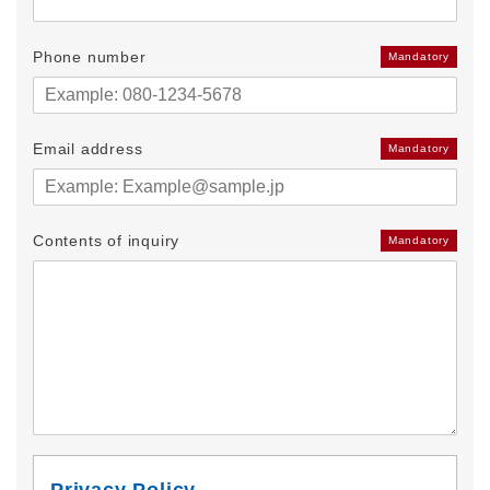
Phone number
Mandatory
Email address
Mandatory
Contents of inquiry
Mandatory
Privacy Policy