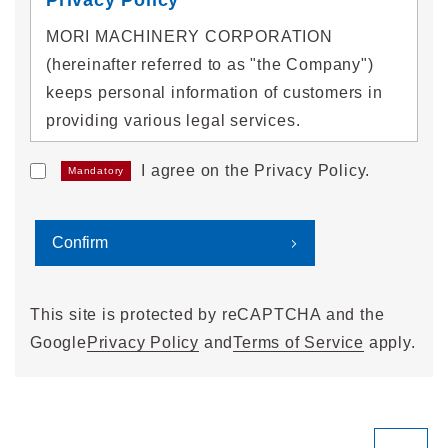
MORI MACHINERY CORPORATION
(hereinafter referred to as "the Company")
keeps personal information of customers in
providing various legal services.
I agree on the Privacy Policy.
Mandatory
1. Acquisition of personal
information
We will properly acquire personal information
without deception or by other unlawful
means.
This site is protected by reCAPTCHA and the
Google
Privacy Policy
and
Terms of Service
apply.
2. Use of personal information
We will use personal information within a
range necessary to achieve the following