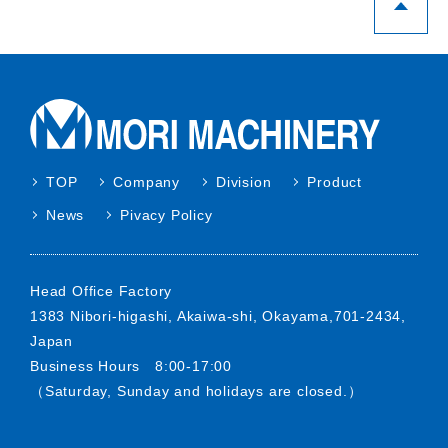
purposes of use.
When using personal information for
purposes not stipulated below, we will do so
in advance after obtaining the consent to the
said person.
Response and sending materials for request
TOP
Company
Division
Product
for quote, inquiry.
News
Pivacy Policy
Providing information on various services.
3. Security management of personal
Head Office Factory
information
1383 Nibori-higashi, Akaiwa-shi, Okayama,701-2434,
Japan
We will take necessary and appropriate
Business Hours 8:00-17:00
measures to prevent personal information
（Saturday, Sunday and holidays are closed.）
from leakage, loss or damage as well as
security management for other personal