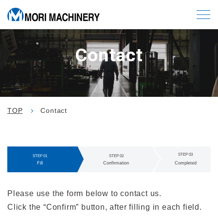
Contact
TOP
Contact
STEP 03
STEP 01
STEP 02
C
Fill
Confirmation
ompleted
Please use the form below to contact us.
Click the “Confirm” button, after filling in each field.