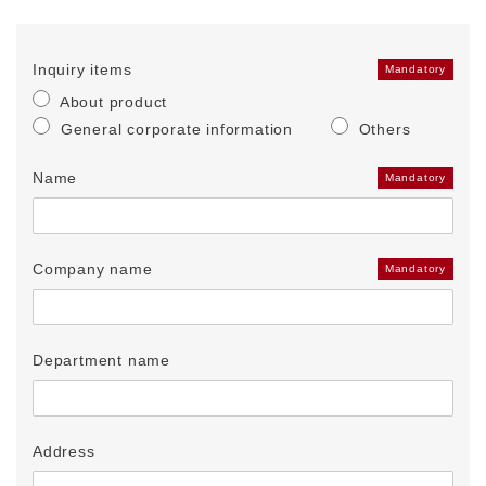
Inquiry items
Mandatory
About product
General corporate information
Others
Name
Mandatory
Company name
Mandatory
Department name
Address