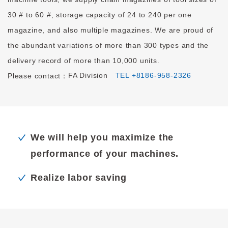
30 # to 60 #, storage capacity of 24 to 240 per one
magazine, and also multiple magazines. We are proud of
the abundant variations of more than 300 types and the
delivery record of more than 10,000 units.
FA Division
TEL +8186-958-2326
Please contact：
We will help you maximize the
performance of your machines.
Realize labor saving