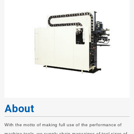
About
With the motto of making full use of the performance of
machine tools, we supply chain magazines of tool sizes of