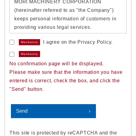
MORI MACHINERY CORPORATION
(hereinafter referred to as "the Company")
keeps personal information of customers in
providing various legal services.
I agree on the Privacy Policy.
Mandatory
1. Acquisition of personal
information
Mandatory
No confirmation page will be displayed.
We will properly acquire personal
Please make sure that the information you have
information without deception or by other
entered is correct, check the box, and click the
unlawful means.
"Send" button.
2. Use of personal information
We will use personal information within a
range necessary to achieve the following
This site is protected by reCAPTCHA and the
purposes of use.