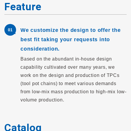
Feature
We customize the design to offer the
01
best fit taking your requests into
consideration.
Based on the abundant in-house design
capability cultivated over many years, we
work on the design and production of TPCs
(tool pot chains) to meet various demands
from low-mix mass production to high-mix low-
volume production.
Catalog