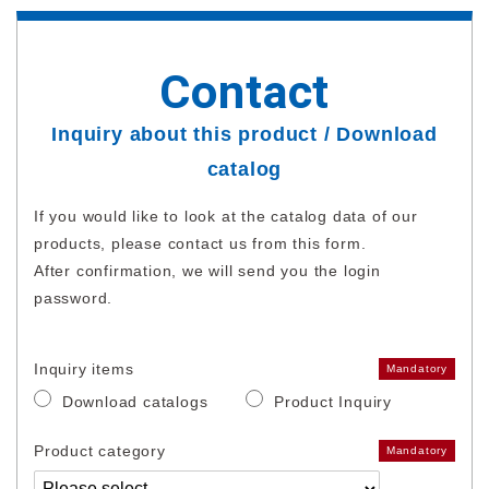
Contact
Inquiry about this product / Download
catalog
If you would like to look at the catalog data of our
products, please contact us from this form.
After confirmation, we will send you the login
password.
Inquiry items
Mandatory
Download catalogs
Product Inquiry
Product category
Mandatory