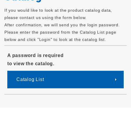
If you would like to look at the product catalog data,
please contact us using the form below.
After confirmation, we will send you the login password.
Please enter the password from the Catalog List page
below and click "Login" to look at the catalog list.
A password is required
to view the catalog.
Catalog List