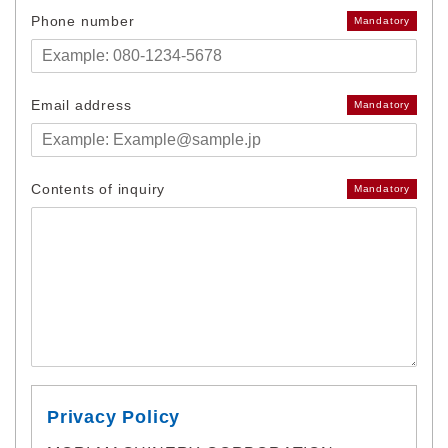
Phone number
Mandatory
Email address
Mandatory
Contents of inquiry
Mandatory
Privacy Policy