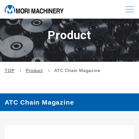
Product
TOP
Product
ATC Chain Magazine
ATC Chain Magazine