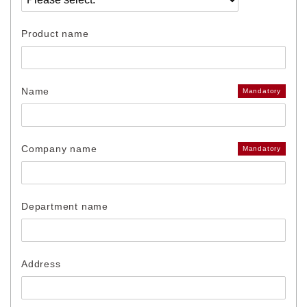
Product name
Name
Mandatory
Company name
Mandatory
Department name
Address