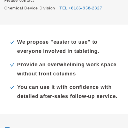
Please contact：
Chemical Device Division
TEL +8186-958-2327
We propose "easier to use" to
everyone involved in tableting.
Provide an overwhelming work space
without front columns
You can use it with confidence with
detailed after-sales follow-up service.