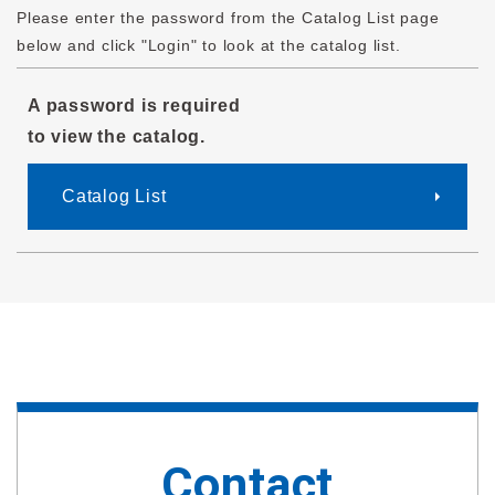
Please enter the password from the Catalog List page
below and click "Login" to look at the catalog list.
A password is required
to view the catalog.
Catalog List
Contact