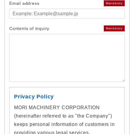
Email address
Mandatory
Contents of inquiry
Mandatory
Privacy Policy
MORI MACHINERY CORPORATION
(hereinafter referred to as "the Company")
keeps personal information of customers in
providing various legal services.