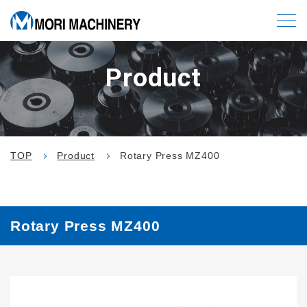
Product
TOP
Product
Rotary Press MZ400
Rotary Press MZ400