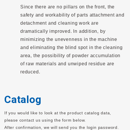
Since there are no pillars on the front, the
safety and workability of parts attachment and
detachment and cleaning work are
dramatically improved. In addition, by
minimizing the unevenness in the machine
and eliminating the blind spot in the cleaning
area, the possibility of powder accumulation
of raw materials and unwiped residue are
reduced.
Catalog
If you would like to look at the product catalog data,
please contact us using the form below.
After confirmation, we will send you the login password.