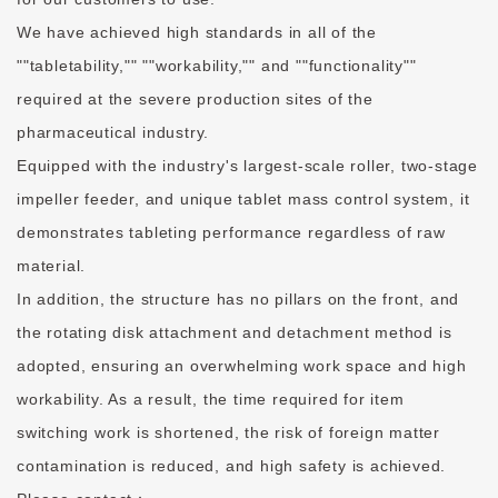
We have achieved high standards in all of the
""tabletability,"" ""workability,"" and ""functionality""
required at the severe production sites of the
pharmaceutical industry.
Equipped with the industry's largest-scale roller, two-stage
impeller feeder, and unique tablet mass control system, it
demonstrates tableting performance regardless of raw
material.
In addition, the structure has no pillars on the front, and
the rotating disk attachment and detachment method is
adopted, ensuring an overwhelming work space and high
workability. As a result, the time required for item
switching work is shortened, the risk of foreign matter
contamination is reduced, and high safety is achieved.