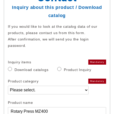
Inquiry about this product / Download
catalog
If you would like to look at the catalog data of our
products, please contact us from this form.
After confirmation, we will send you the login
password.
Inquiry items
Mandatory
Download catalogs
Product Inquiry
Product category
Mandatory
Product name