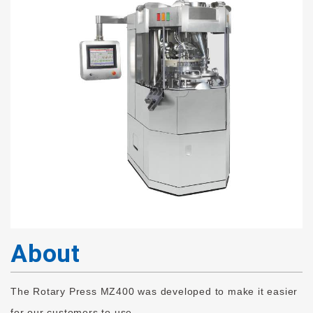
About
The Rotary Press MZ400 was developed to make it easier
for our customers to use.