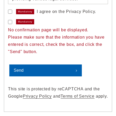
I agree on the Privacy Policy.
Mandatory
1. Acquisition of personal
information
Mandatory
No confirmation page will be displayed.
We will properly acquire personal
Please make sure that the information you have
information without deception or by other
entered is correct, check the box, and click the
unlawful means.
"Send" button.
2. Use of personal information
We will use personal information within a
range necessary to achieve the following
This site is protected by reCAPTCHA and the
purposes of use.
Google
Privacy Policy
and
Terms of Service
apply.
When using personal information for
purposes not stipulated below, we will do so
in advance after obtaining the consent to the